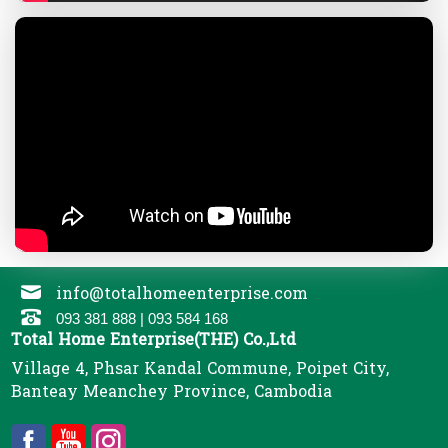
info@totalhomeenterprise.com
093 381 888 | 093 584 168
Total Home Enterprise(THE) Co.,Ltd
Village 4, Phsar Kandal Commune, Poipet City,
Banteay Meanchey Province, Cambodia