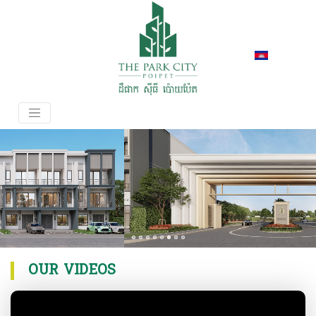
OUR VIDEOS